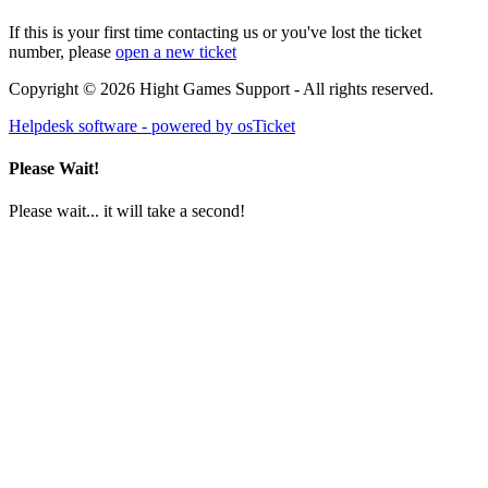
If this is your first time contacting us or you've lost the ticket
number, please
open a new ticket
Copyright © 2026 Hight Games Support - All rights reserved.
Helpdesk software - powered by osTicket
Please Wait!
Please wait... it will take a second!