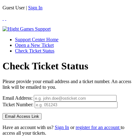
Guest User |
Sign In
Support Center Home
Open a New Ticket
Check Ticket Status
Check Ticket Status
Please provide your email address and a ticket number. An access
link will be emailed to you.
Email Address:
Ticket Number:
Have an account with us?
Sign In
or
register for an account
to
access all your tickets.