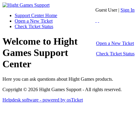
Guest User |
Sign In
Support Center Home
Open a New Ticket
Check Ticket Status
Welcome to Hight
Open a New Ticket
Games Support
Check Ticket Status
Center
Here you can ask questions about Hight Games products.
Copyright © 2026 Hight Games Support - All rights reserved.
Helpdesk software - powered by osTicket